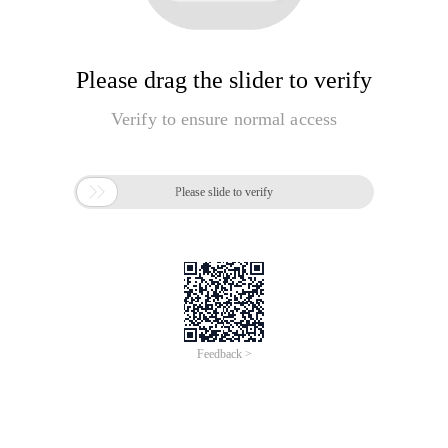
Please drag the slider to verify
Verify to ensure normal access

Please slide to verify
Feedback >